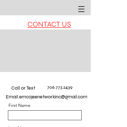
CONTACT US
706.773.2439
Call or Text
Email:
emcojeenetworkinc@gmail.com
First Name