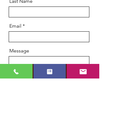
Last Name
Email
Message
Phone
Send